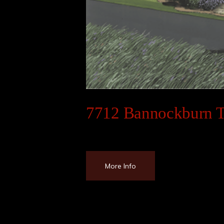
7712 Bannockburn T
More Info