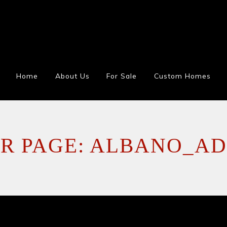
Home
About Us
For Sale
Custom Homes
R PAGE: ALBANO_AD