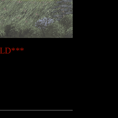
OLD***