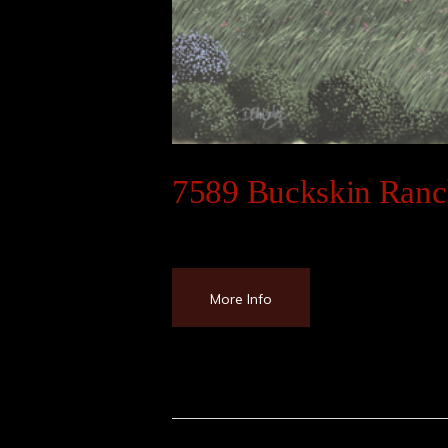
7589 Buckskin Ran
More Info