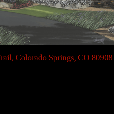
rail, Colorado Springs, CO 809