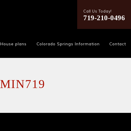
Call Us Today!
719-210-0496
House plans
Colorado Springs Information
Contact
MIN719