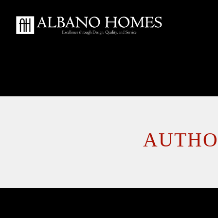
AUTHO