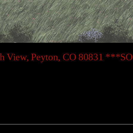
ch View, Peyton, CO 80831 ***S