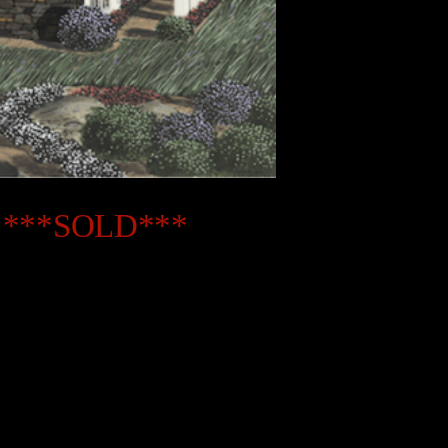
08 ***SOLD***