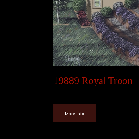
19889 Royal Troon
More Info