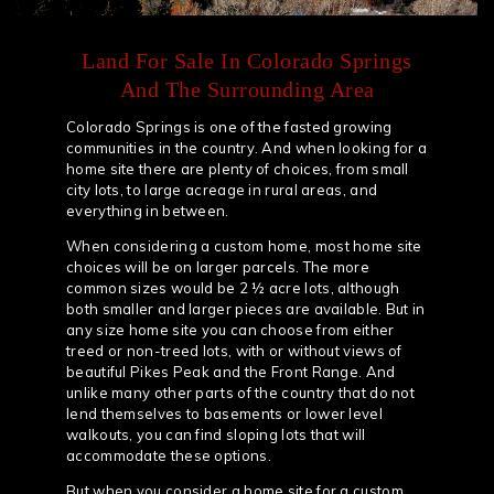
Land For Sale In Colorado Springs
And The Surrounding Area
Colorado Springs is one of the fasted growing
communities in the country. And when looking for a
home site there are plenty of choices, from small
city lots, to large acreage in rural areas, and
everything in between.
When considering a custom home, most home site
choices will be on larger parcels. The more
common sizes would be 2 ½ acre lots, although
both smaller and larger pieces are available. But in
any size home site you can choose from either
treed or non-treed lots, with or without views of
beautiful Pikes Peak and the Front Range. And
unlike many other parts of the country that do not
lend themselves to basements or lower level
walkouts, you can find sloping lots that will
accommodate these options.
But when you consider a home site for a custom