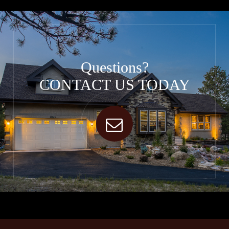
Questions?
CONTACT US TODAY