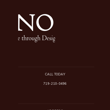
CALL TODAY
719-210-0496