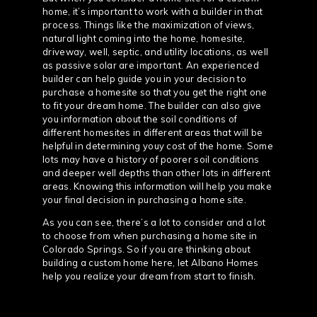
home, it’s important to work with a builder in that
process. Things like the maximization of views,
natural light coming into the home, homesite,
driveway, well, septic, and utility locations, as well
as passive solar are important. An experienced
builder can help guide you in your decision to
purchase a homesite so that you get the right one
to fit your dream home. The builder can also give
you information about the soil conditions of
different homesites in different areas that will be
helpful in determining youy cost of the home. Some
lots may have a history of poorer soil conditions
and deeper well depths than other lots in different
areas. Knowing this information will help you make
your final decision in purchasing a home site.
As you can see, there’s a lot to consider and a lot
to choose from when purchasing a home site in
Colorado Springs. So if you are thinking about
building a custom home here, let Albano Homes
help you realize your dream from start to finish.