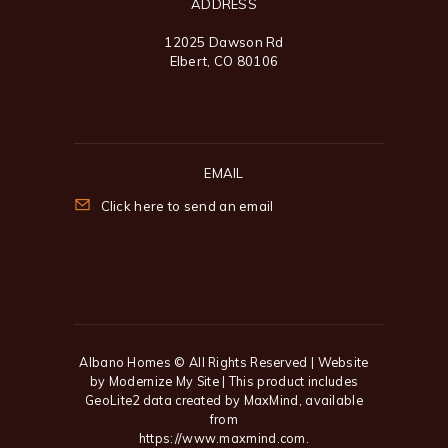
ADDRESS
12025 Dawson Rd
Elbert, CO 80106
EMAIL
Click here to send an email
Albano Homes
© All Rights Reserved | Website
by
Modernize My Site
| This product includes
GeoLite2 data created by MaxMind, available
from
https://www.maxmind.com
.